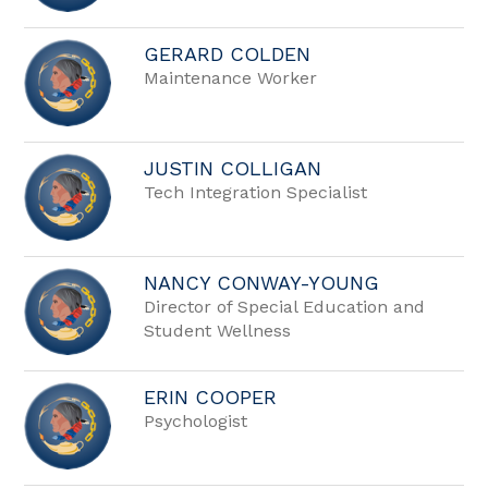
GERARD COLDEN
Maintenance Worker
JUSTIN COLLIGAN
Tech Integration Specialist
NANCY CONWAY-YOUNG
Director of Special Education and
Student Wellness
ERIN COOPER
Psychologist