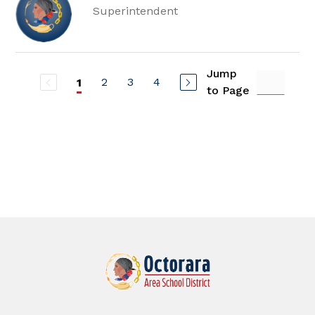
Superintendent
Jump
2
3
4
1
to Page