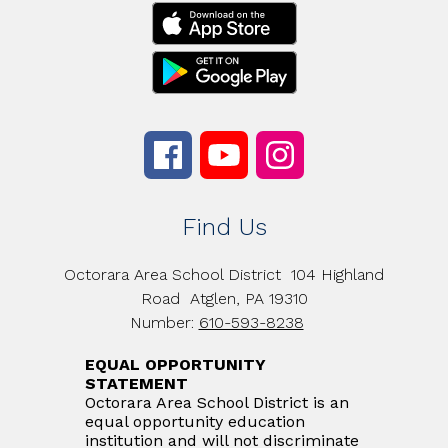
Find Us
Octorara Area School District
104 Highland
Road
Atglen, PA 19310
Number:
610-593-8238
EQUAL OPPORTUNITY
STATEMENT
Octorara Area School District is an
equal opportunity education
institution and will not discriminate