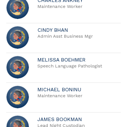
CHARLES ANKNEY
Maintenance Worker
CINDY BHAN
Admin Asst Business Mgr
MELISSA BOEHMER
Speech Language Pathologist
MICHAEL BONINU
Maintenance Worker
JAMES BOOKMAN
Lead Night Custodian