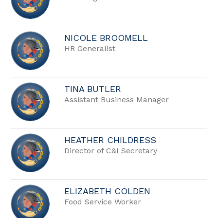
NICOLE BROOMELL
HR Generalist
TINA BUTLER
Assistant Business Manager
HEATHER CHILDRESS
Director of C&I Secretary
ELIZABETH COLDEN
Food Service Worker