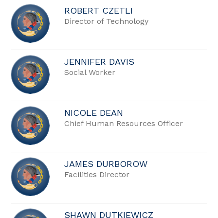
ROBERT CZETLI
Director of Technology
JENNIFER DAVIS
Social Worker
NICOLE DEAN
Chief Human Resources Officer
JAMES DURBOROW
Facilities Director
SHAWN DUTKIEWICZ