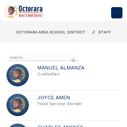
Skip
to
Octorara
content
Area
School
OCTORARA AREA SCHOOL DISTRICT
STAFF
District
-
Empowering
Students
Use
Search
the
to
search
Build
MANUEL ALMANZA
field
Custodian
Successful
above
to
Futures
filter
by
staff
JOYCE AMEN
name.
Food Service Worker