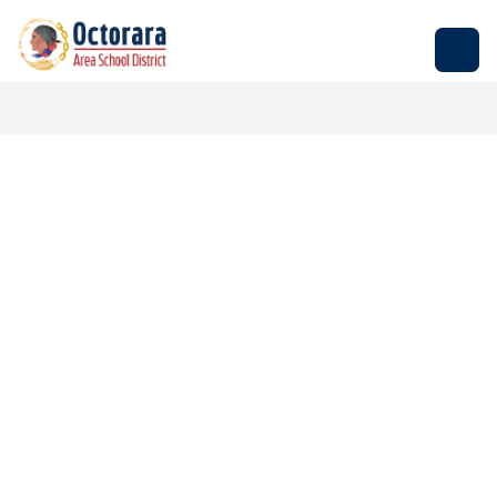
Skip
to
Octorara
content
Area
School
District
-
Empowering
Students
to
Build
Successful
Futures