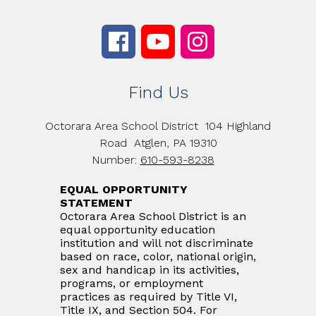
Find Us
Octorara Area School District
104 Highland
Road
Atglen, PA 19310
Number:
610-593-8238
EQUAL OPPORTUNITY
STATEMENT
Octorara Area School District is an
equal opportunity education
institution and will not discriminate
based on race, color, national origin,
sex and handicap in its activities,
programs, or employment
practices as required by Title VI,
Title IX, and Section 504. For