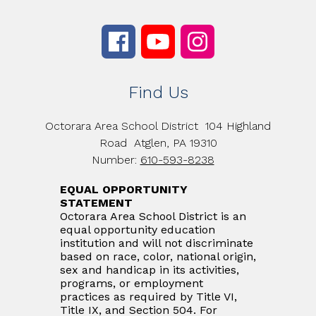
Find Us
Octorara Area School District
104 Highland
Road
Atglen, PA 19310
Number:
610-593-8238
EQUAL OPPORTUNITY
STATEMENT
Octorara Area School District is an
equal opportunity education
institution and will not discriminate
based on race, color, national origin,
sex and handicap in its activities,
programs, or employment
practices as required by Title VI,
Title IX, and Section 504. For