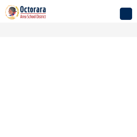
Skip
to
Octorara
content
Area
School
District
-
Empowering
Students
to
Build
Successful
Futures