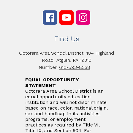
Find Us
Octorara Area School District
104 Highland
Road
Atglen, PA 19310
Number:
610-593-8238
EQUAL OPPORTUNITY
STATEMENT
Octorara Area School District is an
equal opportunity education
institution and will not discriminate
based on race, color, national origin,
sex and handicap in its activities,
programs, or employment
practices as required by Title VI,
Title IX, and Section 504. For