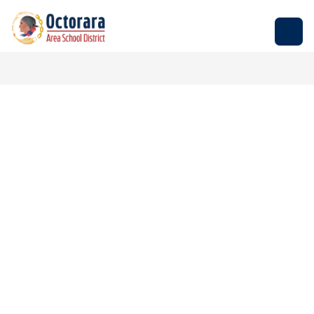
Skip
to
Octorara
content
Area
School
District
-
Empowering
Students
to
Build
Successful
Futures