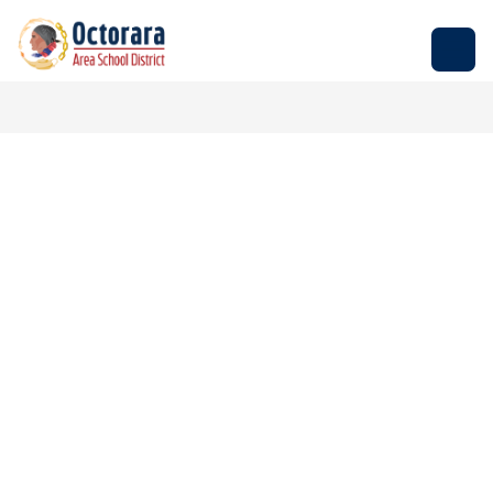
Skip
to
Octorara
content
Area
School
District
-
Empowering
Students
to
Build
Successful
Futures