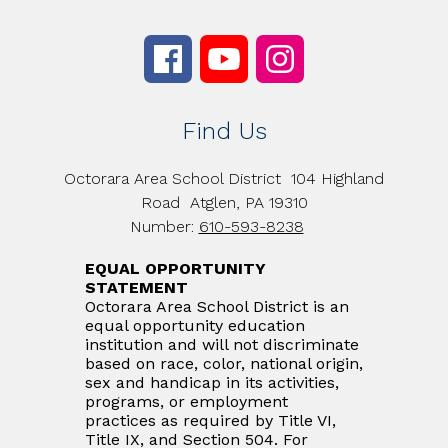
Find Us
Octorara Area School District
104 Highland
Road
Atglen, PA 19310
Number:
610-593-8238
EQUAL OPPORTUNITY
STATEMENT
Octorara Area School District is an
equal opportunity education
institution and will not discriminate
based on race, color, national origin,
sex and handicap in its activities,
programs, or employment
practices as required by Title VI,
Title IX, and Section 504. For