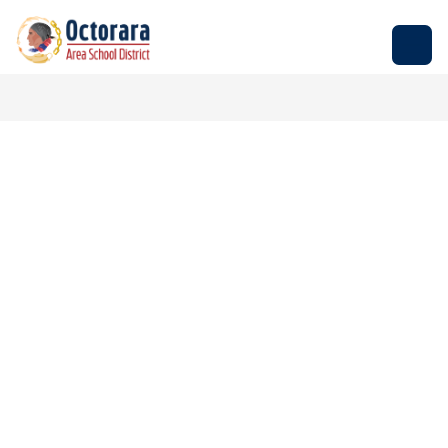
Skip
to
Octorara
content
Area
School
District
-
Empowering
Students
to
Build
Successful
Futures