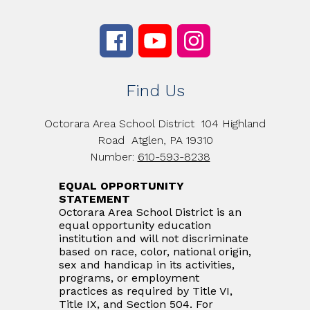
Find Us
Octorara Area School District
104 Highland
Road
Atglen, PA 19310
Number:
610-593-8238
EQUAL OPPORTUNITY
STATEMENT
Octorara Area School District is an
equal opportunity education
institution and will not discriminate
based on race, color, national origin,
sex and handicap in its activities,
programs, or employment
practices as required by Title VI,
Title IX, and Section 504. For