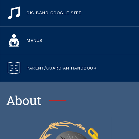
OIS BAND GOOGLE SITE
MENUS
PARENT/GUARDIAN HANDBOOK
About