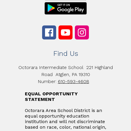
Find Us
Octorara Intermediate School
221 Highland
Road
Atglen, PA 19310
Number:
610-593-4608
EQUAL OPPORTUNITY
STATEMENT
Octorara Area School District is an
equal opportunity education
institution and will not discriminate
based on race, color, national origin,