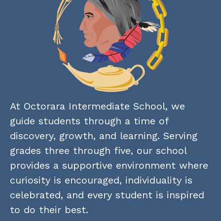
At Octorara Intermediate School, we 
guide students through a time of 
discovery, growth, and learning. Serving 
grades three through five, our school 
provides a supportive environment where 
curiosity is encouraged, individuality is 
celebrated, and every student is inspired 
to do their best.