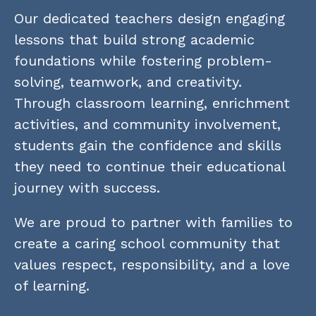
Our dedicated teachers design engaging 
lessons that build strong academic 
foundations while fostering problem-
solving, teamwork, and creativity. 
Through classroom learning, enrichment 
activities, and community involvement, 
students gain the confidence and skills 
they need to continue their educational 
journey with success.
We are proud to partner with families to 
create a caring school community that 
values respect, responsibility, and a love 
of learning.