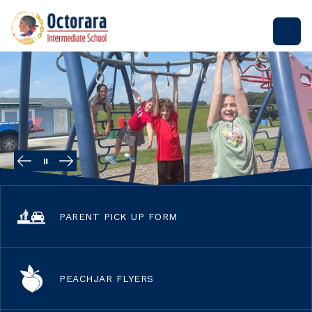
Skip
to
Octorara
content
Intermediate
School
-
PARENT PICK UP FORM
PEACHJAR FLYERS